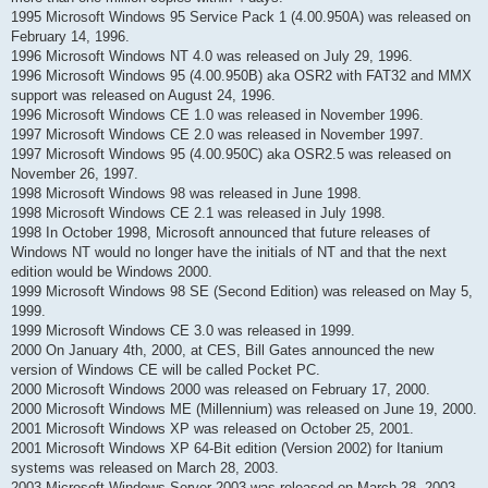
1995 Microsoft Windows 95 Service Pack 1 (4.00.950A) was released on
February 14, 1996.
1996 Microsoft Windows NT 4.0 was released on July 29, 1996.
1996 Microsoft Windows 95 (4.00.950B) aka OSR2 with FAT32 and MMX
support was released on August 24, 1996.
1996 Microsoft Windows CE 1.0 was released in November 1996.
1997 Microsoft Windows CE 2.0 was released in November 1997.
1997 Microsoft Windows 95 (4.00.950C) aka OSR2.5 was released on
November 26, 1997.
1998 Microsoft Windows 98 was released in June 1998.
1998 Microsoft Windows CE 2.1 was released in July 1998.
1998 In October 1998, Microsoft announced that future releases of
Windows NT would no longer have the initials of NT and that the next
edition would be Windows 2000.
1999 Microsoft Windows 98 SE (Second Edition) was released on May 5,
1999.
1999 Microsoft Windows CE 3.0 was released in 1999.
2000 On January 4th, 2000, at CES, Bill Gates announced the new
version of Windows CE will be called Pocket PC.
2000 Microsoft Windows 2000 was released on February 17, 2000.
2000 Microsoft Windows ME (Millennium) was released on June 19, 2000.
2001 Microsoft Windows XP was released on October 25, 2001.
2001 Microsoft Windows XP 64-Bit edition (Version 2002) for Itanium
systems was released on March 28, 2003.
2003 Microsoft Windows Server 2003 was released on March 28, 2003.