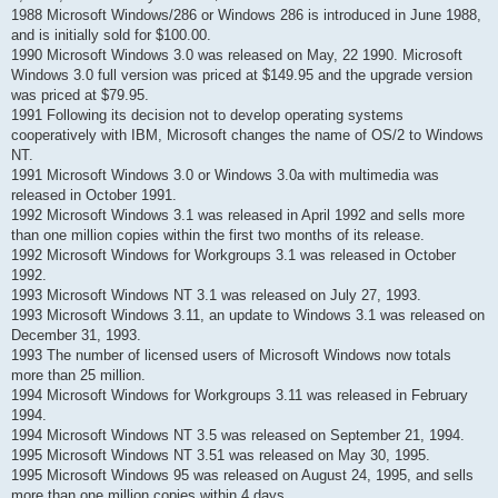
н
1988 Microsoft Windows/286 or Windows 286 is introduced in June 1988,
е
н
and is initially sold for $100.00.
и
1990 Microsoft Windows 3.0 was released on May, 22 1990. Microsoft
е
Windows 3.0 full version was priced at $149.95 and the upgrade version
was priced at $79.95.
1991 Following its decision not to develop operating systems
cooperatively with IBM, Microsoft changes the name of OS/2 to Windows
NT.
1991 Microsoft Windows 3.0 or Windows 3.0a with multimedia was
released in October 1991.
1992 Microsoft Windows 3.1 was released in April 1992 and sells more
than one million copies within the first two months of its release.
1992 Microsoft Windows for Workgroups 3.1 was released in October
1992.
1993 Microsoft Windows NT 3.1 was released on July 27, 1993.
1993 Microsoft Windows 3.11, an update to Windows 3.1 was released on
December 31, 1993.
1993 The number of licensed users of Microsoft Windows now totals
more than 25 million.
1994 Microsoft Windows for Workgroups 3.11 was released in February
1994.
1994 Microsoft Windows NT 3.5 was released on September 21, 1994.
1995 Microsoft Windows NT 3.51 was released on May 30, 1995.
1995 Microsoft Windows 95 was released on August 24, 1995, and sells
more than one million copies within 4 days.