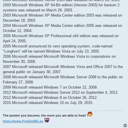
2003 Microsoft Windows XP 64-Bit edition (Version 2003) for Itanium 2
systems was released on March 28, 2003.
2003 Microsoft Windows XP Media Center edition 2003 was released on
December 18, 2003.
2004 Microsoft Windows XP Media Center edition 2005 was released on
October 12, 2004.
2005 Microsoft Windows XP Professional x64 edition was released on
April 24, 2005.
2005 Microsoft announced its next operating system, code-named
"Longhorn" will be named Windows Vista on July 23, 2005.
2006 Microsoft released Microsoft Windows Vista to corporations on
November 30, 2006.
2007 Microsoft released Microsoft Windows Vista and Office 2007 to the
general public on January 30, 2007.
2008 Microsoft released Microsoft Windows Server 2008 to the public on
February 27, 2008.
2009 Microsoft released Windows 7 on October 22, 2009.
2012 Microsoft released Windows Server 2012 on September 4, 2012.
2012 Microsoft released Windows 8 on October 26, 2012.
2015 Microsoft released Windows 10 on July 29, 2015.
The quieter you become, the more you are able to hear!
https://www.FreeUniBG.eu