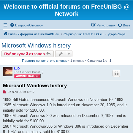
Welcome to official forums on FreeUniBG @
Network
Въпроси/Отговори
Регистрация
Влез
Главни форуми на FreeUniBG.eu
Сървър: irc.FreeUniBG.eu
Дъра-бъра
Microsoft Windows history
Публикувай отговор
Първото непрочетено мнение
• 1 мнение • Страница
1
от
1
LuD
The Sinner's Priest ;-]
Microsoft Windows history
Н
25 Фев 2019 13:17
е
п
1983 Bill Gates announced Microsoft Windows on November 10, 1983.
р
1985 Microsoft Windows 1.0 is introduced on November 20, 1985, and is
о
ч
initially sold for $100.00.
е
1987 Microsoft Windows 2.0 was released on December 9, 1987, and is
т
е
initially sold for $100.00.
н
1987 Microsoft Windows/386 or Windows 386 is introduced on December
о
м
9, 1987, and is initially sold for $100.00.