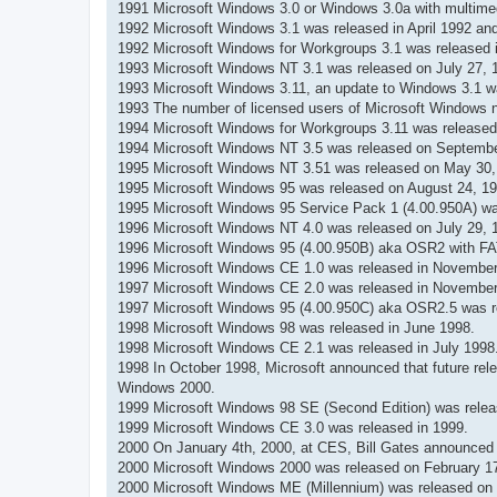
н
1991 Microsoft Windows 3.0 or Windows 3.0a with multime
и
1992 Microsoft Windows 3.1 was released in April 1992 and s
е
1992 Microsoft Windows for Workgroups 3.1 was released 
1993 Microsoft Windows NT 3.1 was released on July 27, 
1993 Microsoft Windows 3.11, an update to Windows 3.1 w
1993 The number of licensed users of Microsoft Windows no
1994 Microsoft Windows for Workgroups 3.11 was released
1994 Microsoft Windows NT 3.5 was released on Septembe
1995 Microsoft Windows NT 3.51 was released on May 30,
1995 Microsoft Windows 95 was released on August 24, 1995
1995 Microsoft Windows 95 Service Pack 1 (4.00.950A) wa
1996 Microsoft Windows NT 4.0 was released on July 29, 
1996 Microsoft Windows 95 (4.00.950B) aka OSR2 with FA
1996 Microsoft Windows CE 1.0 was released in November
1997 Microsoft Windows CE 2.0 was released in November
1997 Microsoft Windows 95 (4.00.950C) aka OSR2.5 was r
1998 Microsoft Windows 98 was released in June 1998.
1998 Microsoft Windows CE 2.1 was released in July 1998
1998 In October 1998, Microsoft announced that future rele
Windows 2000.
1999 Microsoft Windows 98 SE (Second Edition) was relea
1999 Microsoft Windows CE 3.0 was released in 1999.
2000 On January 4th, 2000, at CES, Bill Gates announced 
2000 Microsoft Windows 2000 was released on February 17
2000 Microsoft Windows ME (Millennium) was released on 