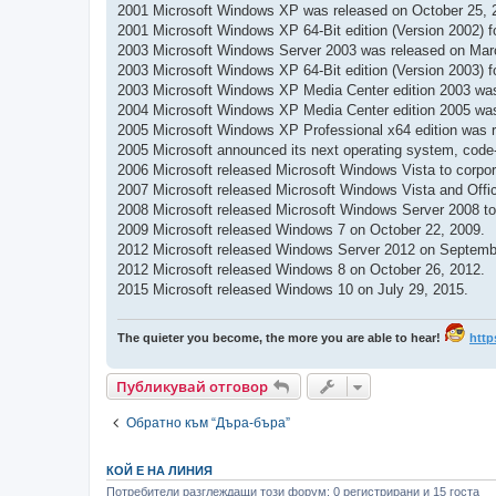
2001 Microsoft Windows XP was released on October 25, 
2001 Microsoft Windows XP 64-Bit edition (Version 2002) 
2003 Microsoft Windows Server 2003 was released on Mar
2003 Microsoft Windows XP 64-Bit edition (Version 2003) 
2003 Microsoft Windows XP Media Center edition 2003 wa
2004 Microsoft Windows XP Media Center edition 2005 was
2005 Microsoft Windows XP Professional x64 edition was r
2005 Microsoft announced its next operating system, cod
2006 Microsoft released Microsoft Windows Vista to corpo
2007 Microsoft released Microsoft Windows Vista and Offic
2008 Microsoft released Microsoft Windows Server 2008 to 
2009 Microsoft released Windows 7 on October 22, 2009.
2012 Microsoft released Windows Server 2012 on Septemb
2012 Microsoft released Windows 8 on October 26, 2012.
2015 Microsoft released Windows 10 on July 29, 2015.
The quieter you become, the more you are able to hear!
http
Публикувай отговор
Обратно към “Дъра-бъра”
КОЙ Е НА ЛИНИЯ
Потребители разглеждащи този форум: 0 регистрирани и 15 госта