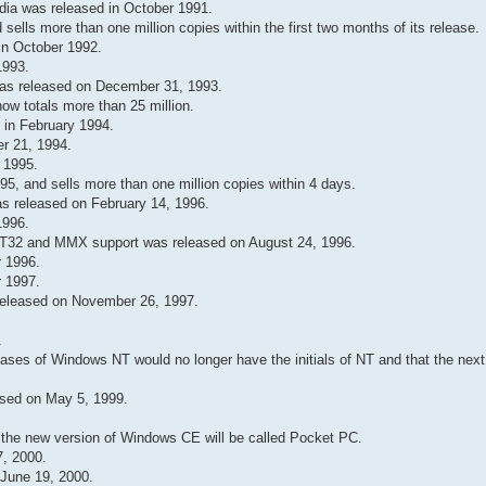
dia was released in October 1991.
ells more than one million copies within the first two months of its release.
in October 1992.
1993.
as released on December 31, 1993.
w totals more than 25 million.
 in February 1994.
r 21, 1994.
 1995.
, and sells more than one million copies within 4 days.
s released on February 14, 1996.
1996.
T32 and MMX support was released on August 24, 1996.
 1996.
 1997.
eleased on November 26, 1997.
.
ases of Windows NT would no longer have the initials of NT and that the next
sed on May 5, 1999.
the new version of Windows CE will be called Pocket PC.
, 2000.
June 19, 2000.