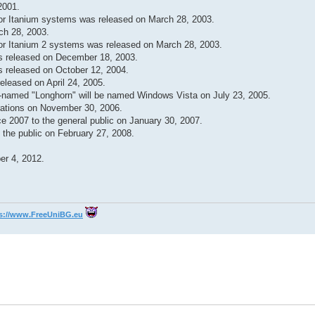
2001.
for Itanium systems was released on March 28, 2003.
ch 28, 2003.
for Itanium 2 systems was released on March 28, 2003.
s released on December 18, 2003.
 released on October 12, 2004.
eleased on April 24, 2005.
e-named "Longhorn" will be named Windows Vista on July 23, 2005.
rations on November 30, 2006.
e 2007 to the general public on January 30, 2007.
the public on February 27, 2008.
er 4, 2012.
s://www.FreeUniBG.eu