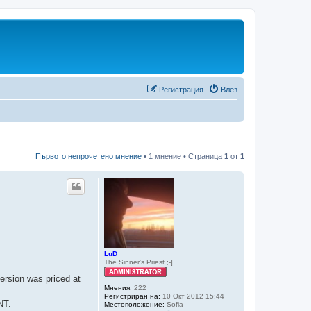
Регистрация
Влез
Първото непрочетено мнение
• 1 мнение • Страница
1
от
1
LuD
The Sinner's Priest ;-]
ersion was priced at
Мнения:
222
Регистриран на:
10 Окт 2012 15:44
NT.
Местоположение:
Sofia