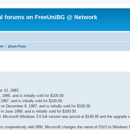
ial forums on FreeUniBG @ Network
.eu
Дъра-бъра
r 10, 1983.
985, and is initially sold for $100.00.
7, and is initially sold for $100.00.
n December 9, 1987, and is initially sold for $100.00.
 June 1988, and is initially sold for $100.00.
Microsoft Windows 3.0 full version was priced at $149.95 and the upgrade v
tems cooperatively with IBM, Microsoft changes the name of OS/2 to Windows 