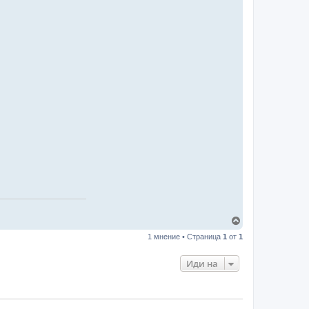
В
ъ
1 мнение • Страница
1
от
1
р
н
е
Иди на
т
е
с
е
в