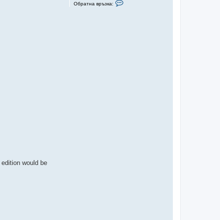
С
Обратна връзка:
в
ъ
р
ж
и
с
е
с
L
u
D
 edition would be