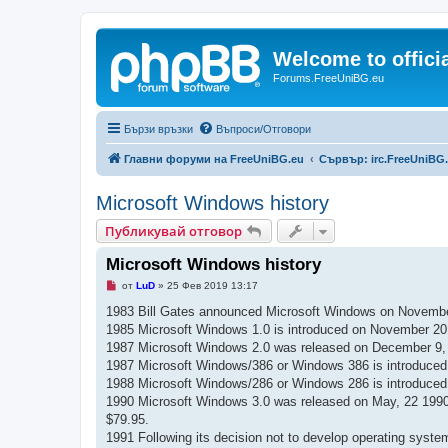
Welcome to offic
Forums.FreeUniBG.eu
Бързи връзки
Въпроси/Отговори
Главни форуми на FreeUniBG.eu
Сървър: irc.FreeUniBG
Microsoft Windows history
Публикувай отговор
Microsoft Windows history
Н
от
LuD
»
25 Фев 2019 13:17
е
п
1983 Bill Gates announced Microsoft Windows on Novembe
р
1985 Microsoft Windows 1.0 is introduced on November 20, 1
о
ч
1987 Microsoft Windows 2.0 was released on December 9, 198
е
1987 Microsoft Windows/386 or Windows 386 is introduced o
т
е
1988 Microsoft Windows/286 or Windows 286 is introduced in
н
1990 Microsoft Windows 3.0 was released on May, 22 1990. 
о
м
$79.95.
н
1991 Following its decision not to develop operating sys
е